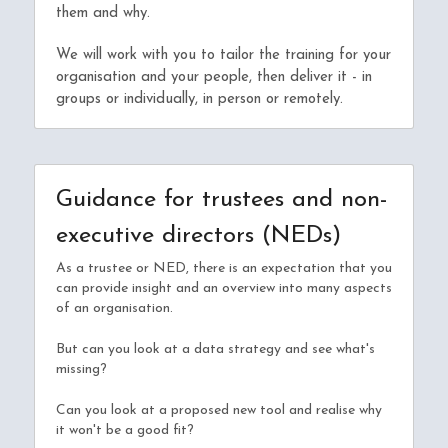
them and why.
We will work with you to tailor the training for your 
organisation and your people, then deliver it - in 
groups or individually, in person or remotely.
Guidance for trustees and non-
executive directors (NEDs)
As a trustee or NED, there is an expectation that you 
can provide insight and an overview into many aspects 
of an organisation.
But can you look at a data strategy and see what's 
missing?
Can you look at a proposed new tool and realise why 
it won't be a good fit?