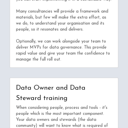
Many consultancies will provide a framework and 
materials, but few will make the extra effort, as 
we do, to understand your organisation and its 
people, so it resonates and delivers.
Optionally, we can work alongside your team to 
deliver MVPs for data governance. This provide 
rapid value and give your team the confidence to 
manage the full roll out.
Data Owner and Data 
Steward training
When considering people, process and tools - it's 
people which is the most important component. 
Your data owners and stewards (the data 
community) will want to know what is required of 