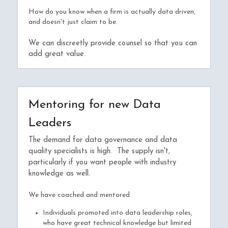
How do you know when a firm is actually data driven, 
and doesn't just claim to be.
We can discreetly provide counsel so that you can 
add great value.
Mentoring for new Data 
Leaders
The demand for data governance and data 
quality specialists is high.  The supply isn't, 
particularly if you want people with industry 
knowledge as well.
We have coached and mentored
Individuals promoted into data leadership roles, 
who have great technical knowledge but limited 