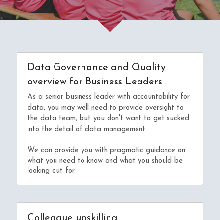
Data Governance and Quality 
overview for Business Leaders
As a senior business leader with accountability for 
data, you may well need to provide oversight to 
the data team, but you don't want to get 
sucked 
into the detail of data management.
We can provide you with pragmatic guidance on 
what you need to know and what you should be 
looking out for.
Colleague upskilling