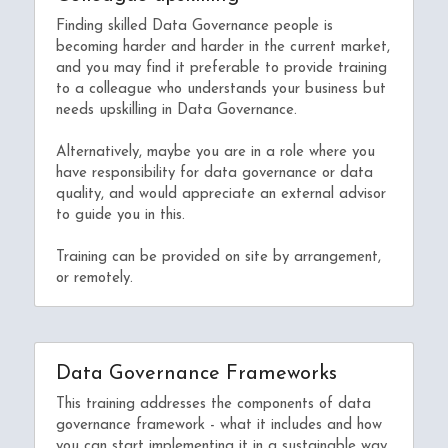
Finding skilled Data Governance people is 
becoming harder and harder in the current market, 
and you may find it preferable to provide training 
to a colleague who understands your business but 
needs upskilling in Data Governance.
Alternatively, maybe you are in a role where you 
have responsibility for data governance or data 
quality, and would appreciate an external advisor 
to guide you in this.
Training can be provided on site by arrangement, 
or remotely.
Data Governance Frameworks
This training addresses the components of data 
governance framework - what it includes and how 
you can start implementing it in a sustainable way.