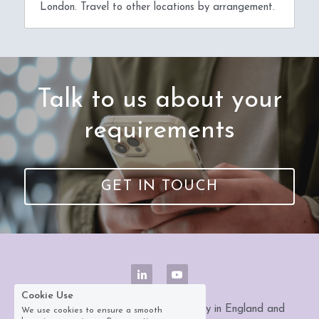
London. Travel to other locations by arrangement.
 Talk to us about your 
requirements
GET IN TOUCH
Cookie Use
Datazed Ltd is a registered company in England and 
We use cookies to ensure a smooth