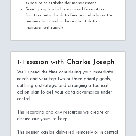
exposure to stakeholder management.
Senior people who have moved from other 
functions into the data function, who know the 
business but need to learn about data 
management rapidly.
1-1 session with Charles Joseph
We'll spend the time considering your immediate 
needs and your top two or three priority goals, 
outlining a strategy, and arranging a tactical 
action plan to get your data governance under 
control.
The recording and any resources we create or 
discuss are yours to keep.
This session can be delivered remotely or in central 