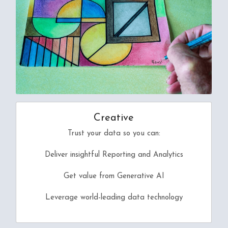
Creative
Trust your data so you can:
Deliver insightful Reporting and Analytics
Get value from Generative AI
Leverage world-leading data technology