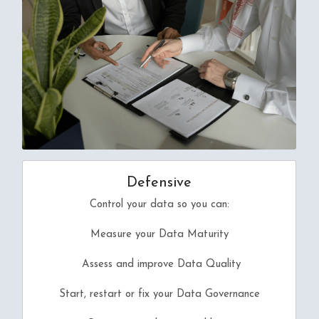
Defensive
Control your data so you can:
Measure your Data Maturity
 Assess and improve 
Data Quality
Start, restart or fix your Data Governance