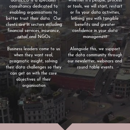
dataZED is a specialist 
Whether it's people, process 
consultancy dedicated to 
or tools, we will start, restart 
enabling organisations to 
or fix your data activities, 
better trust their data.  Our 
leaving you with tangible 
clients are in sectors including 
benefits and greater 
financial services, insurance, 
confidence in your data 
retail and NGOs.
management.
Business leaders come to us 
Alongside this, we support 
when they want real, 
the data community through 
pragmatic insight, solving 
our newsletter, webinars and 
their data challenges so they 
round table events.
can get on with the core 
objectives of their 
organisation.