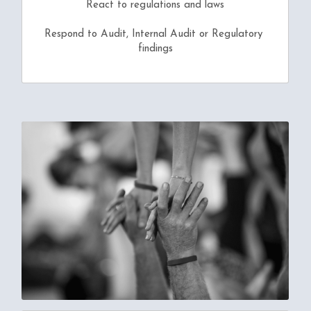
React to regulations and laws
Respond to Audit, Internal Audit or Regulatory 
findings