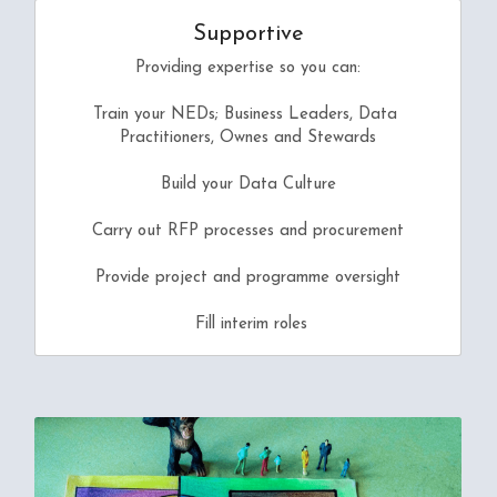
Supportive
Providing expertise so you can:
Train your NEDs; Business Leaders, Data 
Practitioners, Ownes and Stewards
Build your Data Culture
Carry out RFP processes and procurement
Provide project and programme oversight
 Fill interim roles