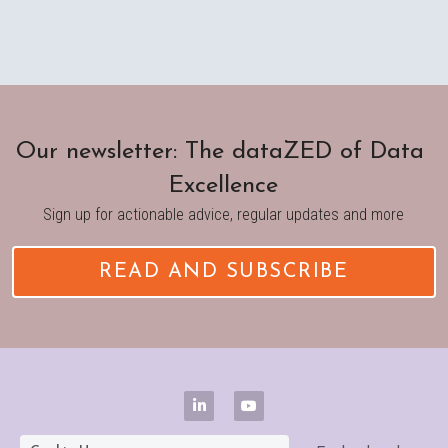
Our newsletter: The dataZED of Data 
Excellence
Sign up for actionable advice, regular updates and more
READ AND SUBSCRIBE