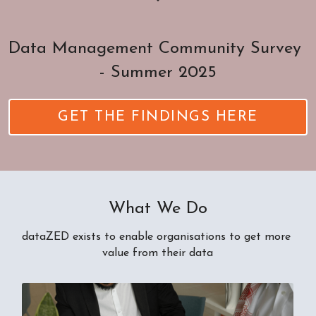
Data Management Community Survey 
- Summer 2025
GET THE FINDINGS HERE
What We Do
dataZED exists to enable organisations to get more 
value from their data