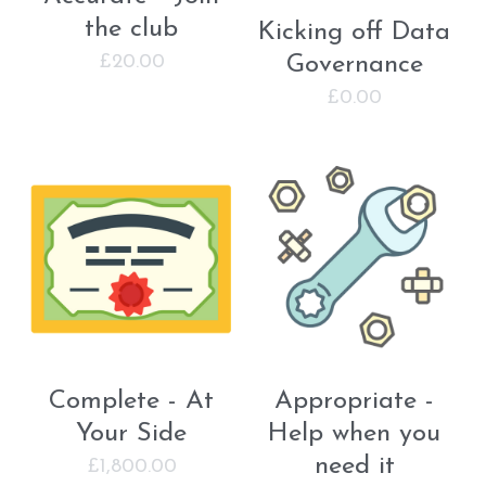
the club
Kicking off Data
Governance
£20.00
£0.00
Complete - At
Appropriate -
Your Side
Help when you
need it
£1,800.00